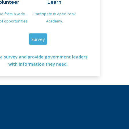
olunteer
Learn
e from a wide
Participate in Apex Peak
of opportunities.
Academy.
Survey
a survey and provide government leaders
with information they need.