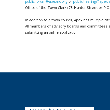
public.forum@apexnc.org
or
public.hearing@apexn
Office of the Town Clerk (73 Hunter Street or P.
In addition to a town council, Apex has multiple ci
All members of advisory boards and committees ar
submitting an online application.