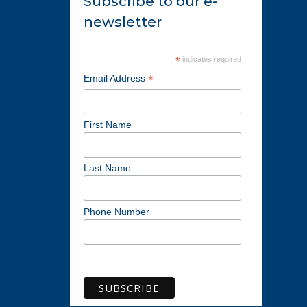
Subscribe to our e-
newsletter
*
indicates required
*
Email Address
First Name
Last Name
Phone Number
View previous campaigns