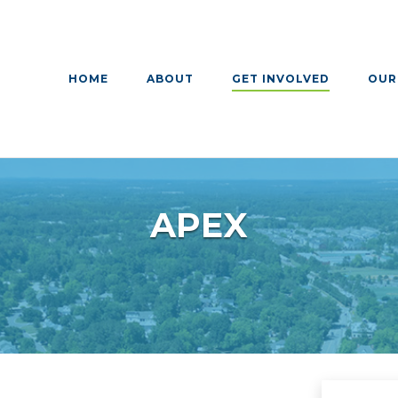
HOME
ABOUT
GET INVOLVED
OUR
APEX