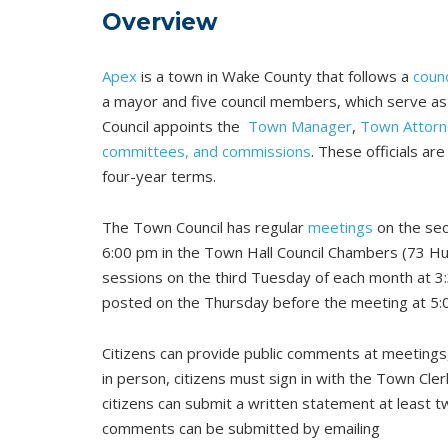
Overview
Apex
is a town in Wake County that follows a
coun
a mayor and five council members, which serve as
Council appoints the
Town Manager
,
Town Attorn
committees, and commissions
. These officials ar
four-year terms.
The Town Council has regular
meetings
on the sec
6:00 pm in the Town Hall Council Chambers (73 Hu
sessions on the third Tuesday of each month at 3
posted on the Thursday before the meeting at 5:
Citizens can provide public comments at meetings,
in person, citizens must sign in with the Town Cle
citizens can submit a written statement at least 
comments can be submitted by emailing