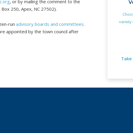
c.org
, or by mailing the comment to the
V
O. Box 250, Apex, NC 27502).
Choos
variety 
tizen-run
advisory boards and committees.
e appointed by the town council after
Take 