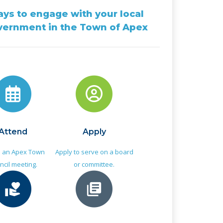
ys to engage with your local
vernment in the Town of Apex
Attend
Apply
d an Apex Town
Apply to serve on a board
ncil meeting.
or committee.