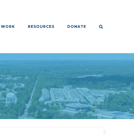
 WORK
RESOURCES
DONATE