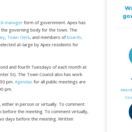
Wa
go
cil-manager
form of government. Apex has
 the governing body for the town. The
ey
,
Town Clerk
, and members of
boards,
e elected at-large by Apex residents for
ond and fourth Tuesdays of each month at
nter St). The Town Council also has work
:30 pm.
Agendas
for all public meetings are
00 pm.
Atten
Cou
 either in person or virtually. To comment
rk before the meeting. To comment virtually,
two days before the meeting. Written