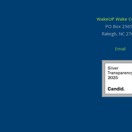
WakeUP Wake C
PO Box 256
Raleigh, NC 2
Email