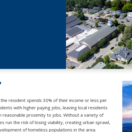
?
h the resident spends 30% of their income or less per
ents with higher paying jobs, leaving local residents
n reasonable proximity to jobs. Without a variety of
 run the risk of losing viability, creating urban sprawl,
 development of homeless populations in the area.