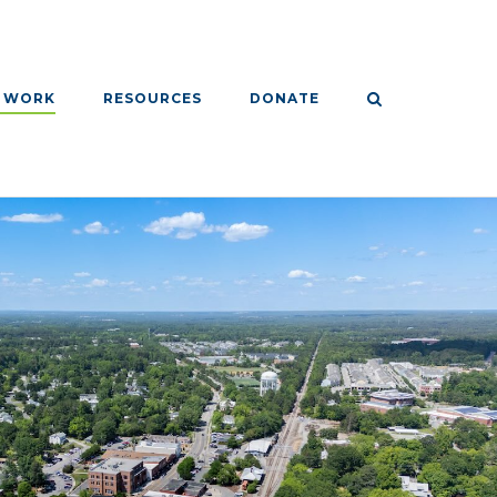
 WORK
RESOURCES
DONATE