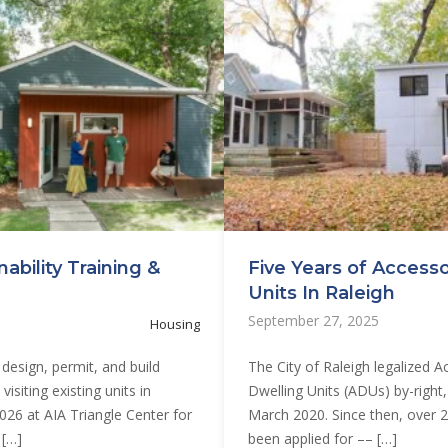
ability Training &
Five Years of Access
Units In Raleigh
September 27, 2025
Housing
design, permit, and build
The City of Raleigh legalized 
isiting existing units in
Dwelling Units (ADUs) by-right, 
2026 at AIA Triangle Center for
March 2020. Since then, over 
 […]
been applied for –– […]