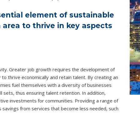
sential element of sustainable
area to thrive in key aspects
ctivity. Greater job growth requires the development of
 to thrive economically and retain talent. By creating an
ies fuel themselves with a diversity of businesses
 sets, thus ensuring talent retention. In addition,
tive investments for communities. Providing a range of
s savings from services that become less needed, such