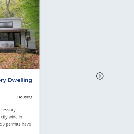
ory Dwelling
Housing
Accessory
city wide in
250 permits have