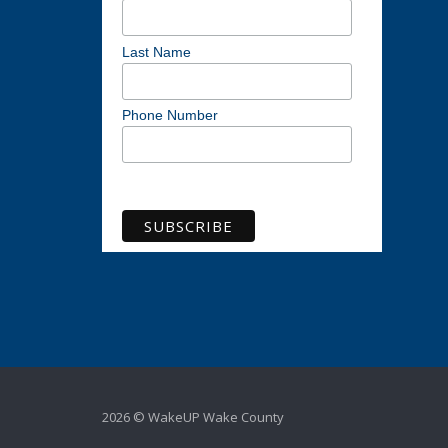
Last Name
Phone Number
View previous campaigns
2026 © WakeUP Wake County