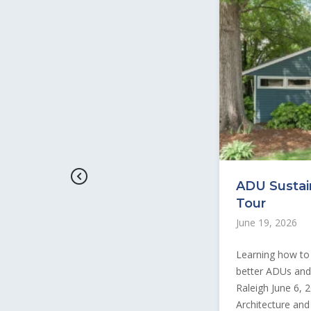
ADU Sustain
Tour
June 19, 2026
Learning how to 
better ADUs and v
Raleigh June 6, 
Architecture and