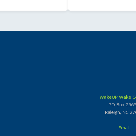
WakeUP Wake C
PO Box 256
Raleigh, NC 2
Email