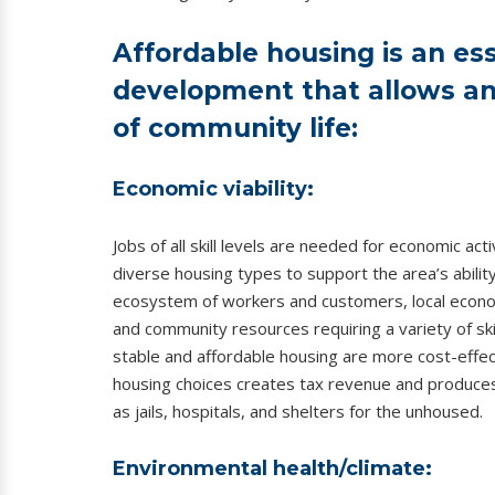
Affordable housing is an es
development that allows an 
of community life:
Economic viability:
Jobs of all skill levels are needed for economic a
diverse housing types to support the area’s ability
ecosystem of workers and customers, local econom
and community resources requiring a variety of skill
stable and affordable housing are more cost-effec
housing choices creates tax revenue and produce
as jails, hospitals, and shelters for the unhoused.
Environmental health/climate: