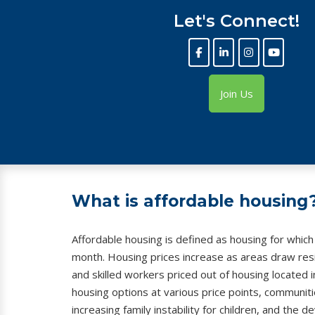
Let's Connect!
Join Us
What is affordable housing
Affordable housing is defined as housing for whic
month. Housing prices increase as areas draw resid
and skilled workers priced out of housing located i
housing options at various price points, communities
increasing family instability for children, and the