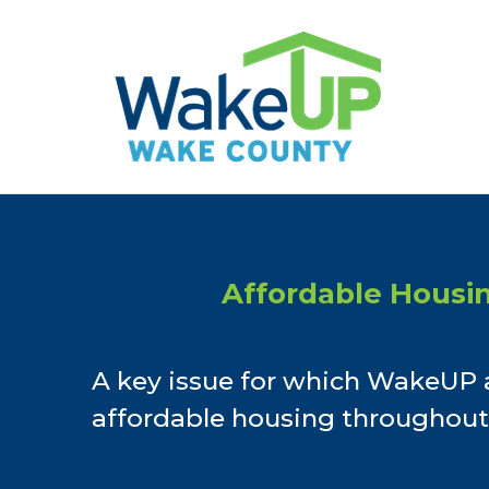
Skip
to
content
Affordable Housi
A key issue for which WakeUP 
affordable housing throughout