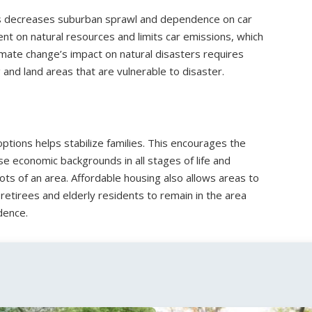
ters decreases suburban sprawl and dependence on car
nt on natural resources and limits car emissions, which
imate change’s impact on natural disasters requires
 and land areas that are vulnerable to disaster.
ptions helps stabilize families. This encourages the
 economic backgrounds in all stages of life and
ots of an area. Affordable housing also allows areas to
retirees and elderly residents to remain in the area
dence.