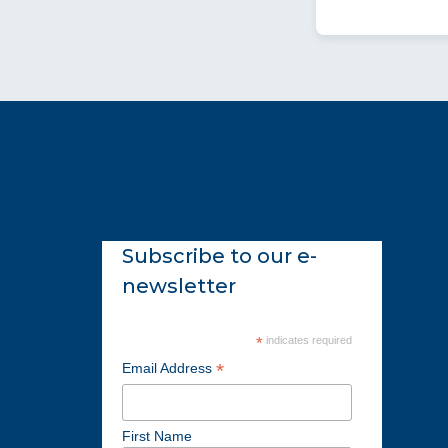
Subscribe to our e-
newsletter
*
indicates required
*
Email Address
First Name