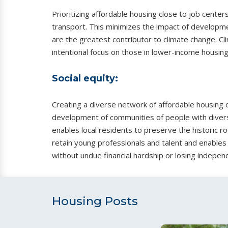
Prioritizing affordable housing close to job cen
transport. This minimizes the impact of developme
are the greatest contributor to climate change. Cl
intentional focus on those in lower-income housing
Social equity:
Creating a diverse network of affordable housing o
development of communities of people with diverse
enables local residents to preserve the historic ro
retain young professionals and talent and enables 
without undue financial hardship or losing indepen
Housing Posts