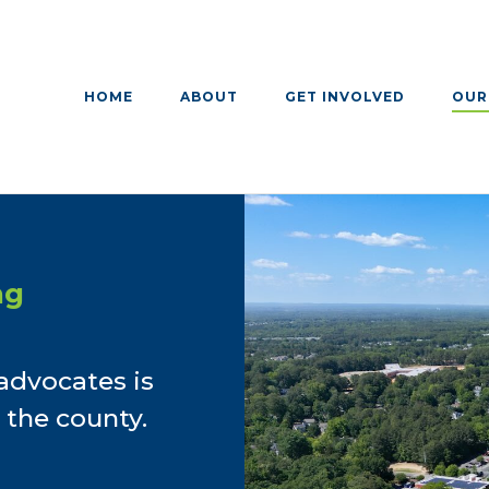
HOME
ABOUT
GET INVOLVED
OUR
ng
advocates is
 the county.