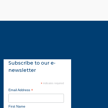
Subscribe to our e-
newsletter
*
indicates required
*
Email Address
First Name