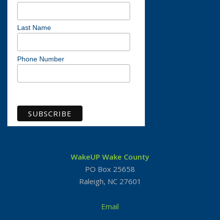
Last Name
Phone Number
View previous campaigns
WakeUP Wake County
PO Box 25658
Raleigh, NC 27601
Email