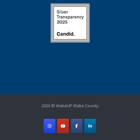
2026 © WakeUP Wake County