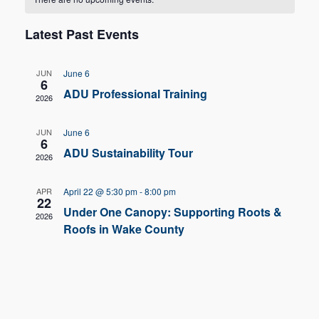
Nav
and
of
Latest Past Events
Views
Events
Navigat
JUN
June 6
6
ADU Professional Training
2026
JUN
June 6
6
ADU Sustainability Tour
2026
APR
April 22 @ 5:30 pm
-
8:00 pm
22
Under One Canopy: Supporting Roots &
2026
Roofs in Wake County