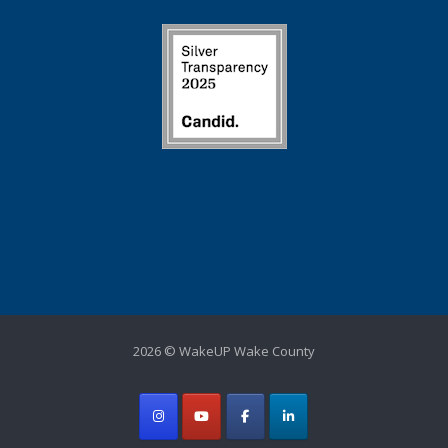
2026 © WakeUP Wake County