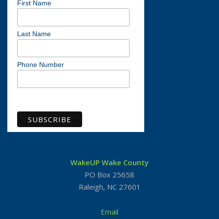
First Name
Last Name
Phone Number
View previous campaigns
WakeUP Wake County
PO Box 25658
Raleigh, NC 27601
Email