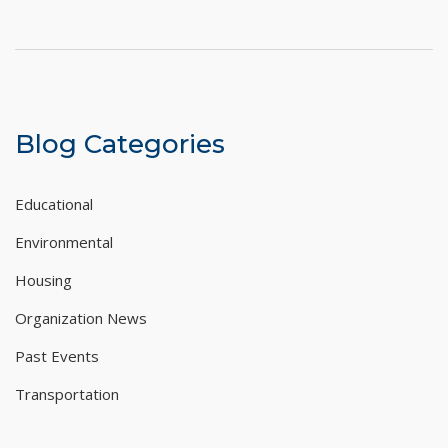
Blog Categories
Educational
Environmental
Housing
Organization News
Past Events
Transportation