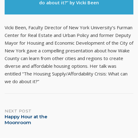
do about it?” by Vicki Been
Vicki Been, Faculty Director of New York University’s Furman
Center for Real Estate and Urban Policy and former Deputy
Mayor for Housing and Economic Development of the City of
New York gave a compelling presentation about how Wake
County can learn from other cities and regions to create
diverse and affordable housing options. Her talk was
entitled “The Housing Supply/Affordability Crisis: What can
we do about it?”
Post
NEXT POST
Happy Hour at the
navigation
Moonroom