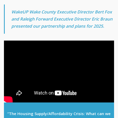
WakeUP Wake County Executive Director Bert Fox
and Raleigh Forward Executive Director Eric Braun
presented our partnership and plans for 2025.
“The Housing Supply/Affordability Crisis: What can we