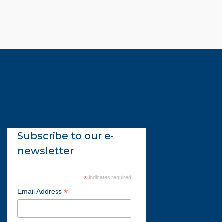
Subscribe to our e-
newsletter
*
indicates required
*
Email Address