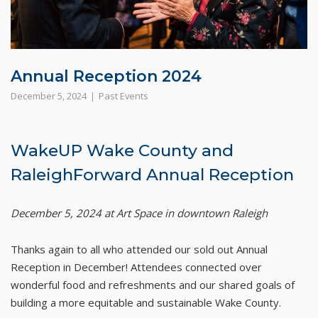
Annual Reception 2024
December 5, 2024
Past Events
WakeUP Wake County and
RaleighForward Annual Reception
December 5, 2024 at Art Space in downtown Raleigh
Thanks again to all who attended our sold out Annual
Reception in December! Attendees connected over
wonderful food and refreshments and our shared goals of
building a more equitable and sustainable Wake County.