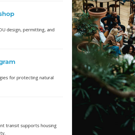
kshop
DU design, permitting, and
ogram
ies for protecting natural
ent transit supports housing
ty.