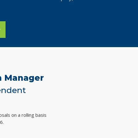
y
on Manager
endent
sals on a rolling basis
6.