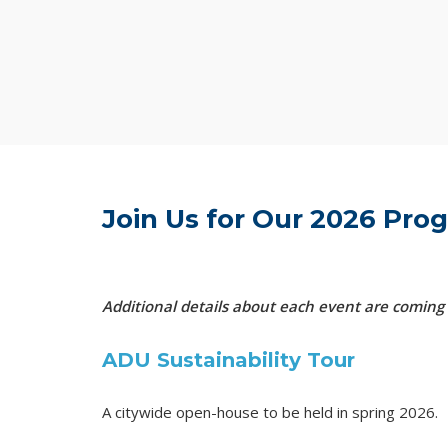
Join Us for Our 2026 Pr
Additional details about each event are coming
ADU Sustainability Tour
A citywide open-house to be held in spring 2026.