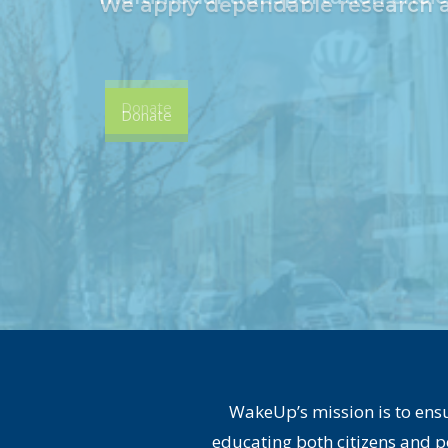
Donate
WakeUp’s mission is to ensu
educating both citizens and p