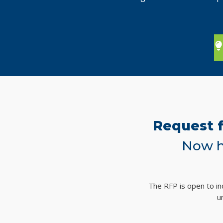
Request f
Now h
The RFP is open to ind
u