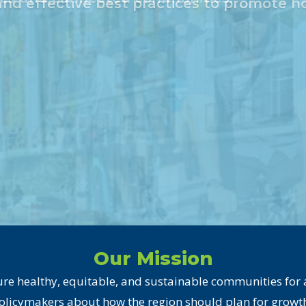
Our Mission
re healthy, equitable, and sustainable communities for al
olicymakers about how the region should plan for growth 