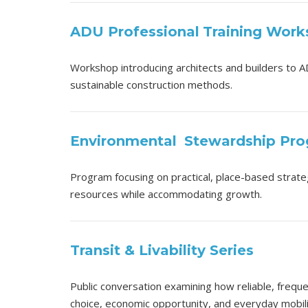
ADU Professional
Training Wor
Workshop introducing architects and builders to A
sustainable construction methods.
Environmental
Stewardship Pr
Program focusing on practical, place-based strateg
resources while accommodating growth.
Transit & Livability Series
Public conversation examining how reliable, frequ
choice, economic opportunity, and everyday mobili