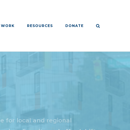
 WORK
RESOURCES
DONATE
 for local and regional