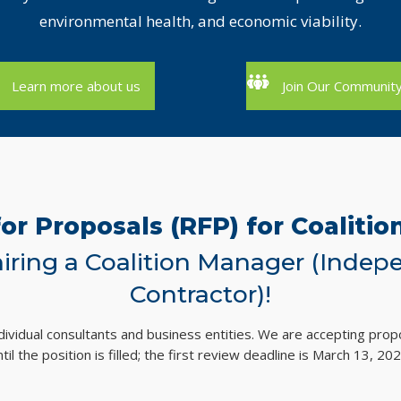
environmental health, and economic viability.
Learn more about us
Join Our Communit
or Proposals (RFP) for Coaliti
iring a Coalition Manager (Indep
Contractor)!
ividual consultants and business entities. We are accepting propo
ntil the position is filled; the first review deadline is March 13, 202