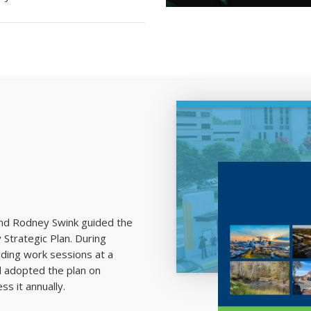
and Rodney Swink guided the
trategic Plan. During
luding work sessions at a
d adopted the plan on
s it annually.