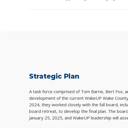
Strategic Plan
A task force comprised of Tom Barrie, Bert Fox, 
development of the current WakeUP Wake County S
2024, they worked closely with the full board, inc
board retreat, to develop the final plan. The boar
January 25, 2025, and WakeUP leadership will asses