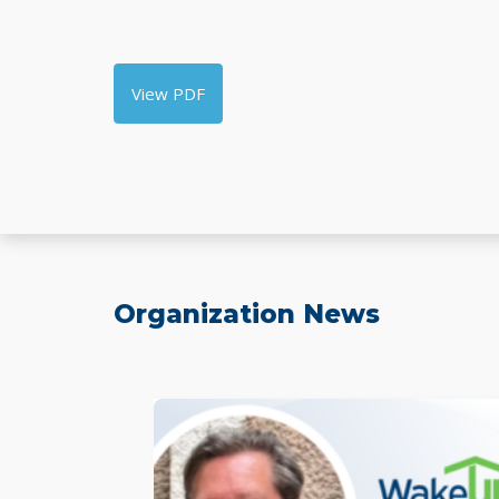
View PDF
Organization News