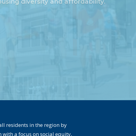
l residents in the region by
with a focus on social equity,