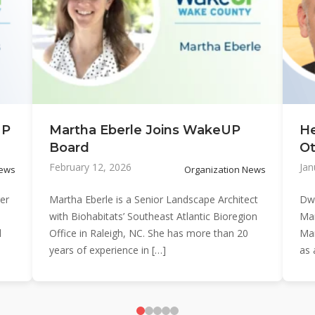
UP
Martha Eberle Joins WakeUP
H
Board
Ot
February 12, 2026
Jan
News
Organization News
er
Martha Eberle is a Senior Landscape Architect
Dwi
with Biohabitats’ Southeast Atlantic Bioregion
Man
d
Office in Raleigh, NC. She has more than 20
Ma
years of experience in […]
as 