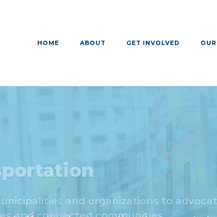
HOME
ABOUT
GET INVOLVED
OUR
portation
cipalities and organizations to advocate
ces and connected communities.