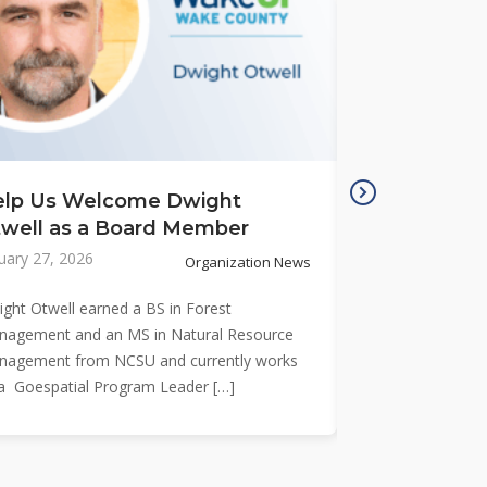
elp Us Welcome Dwight
Meet New B
well as a Board Member
Lamb
uary 27, 2026
January 26, 2026
Organization News
ght Otwell earned a BS in Forest
Eric Lamb is a pla
agement and an MS in Natural Resource
more than 30 year
nagement from NCSU and currently works
management and
a Goespatial Program Leader […]
transportation pr