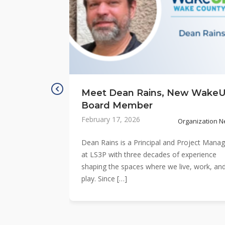
Meet Dean Rains, New Wake
Board Member
February 17, 2026
Organization 
Dean Rains is a Principal and Project Manag
at LS3P with three decades of experience
shaping the spaces where we live, work, an
play. Since […]