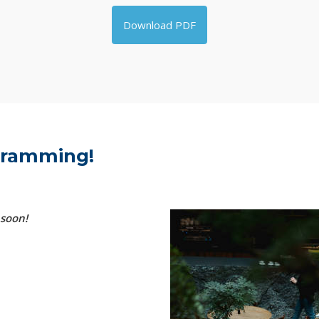
Download PDF
ogramming!
 soon!